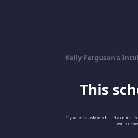
Kelly Ferguson's In
This scho
If you previously purchased a course fro
owner or vie