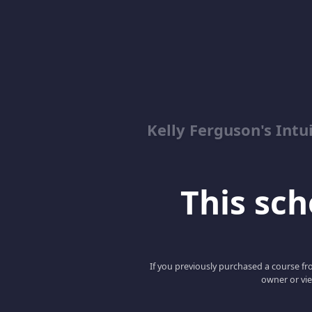
Kelly Ferguson's In
This scho
If you previously purchased a course fro
owner or vie