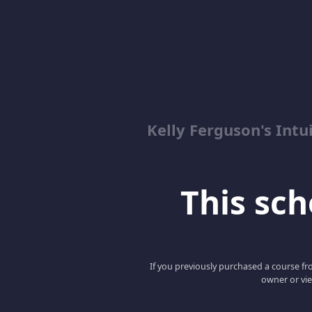
Kelly Ferguson's In
This scho
If you previously purchased a course fro
owner or vie