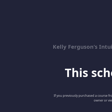
Kelly Ferguson's In
This scho
If you previously purchased a course fro
owner or vie