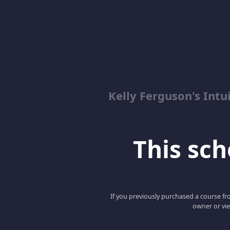
Kelly Ferguson's In
This scho
If you previously purchased a course fro
owner or vie