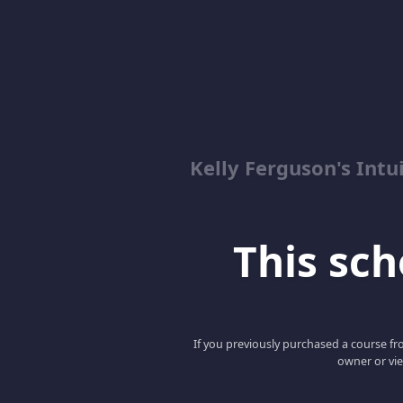
Kelly Ferguson's In
This scho
If you previously purchased a course fro
owner or vie