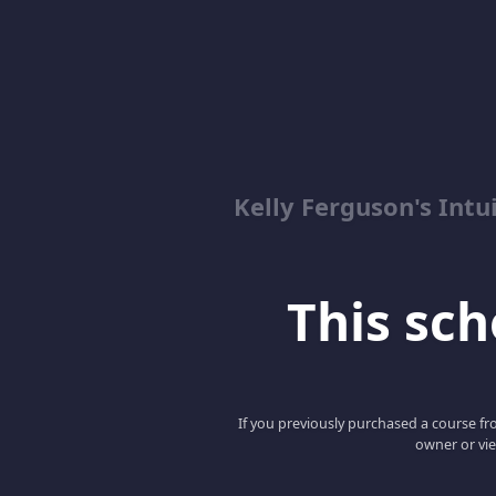
Kelly Ferguson's In
This scho
If you previously purchased a course fro
owner or vie