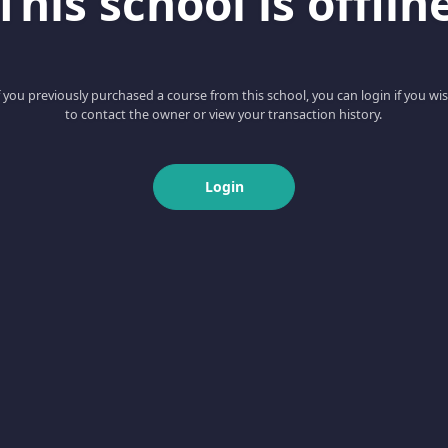
This school is offlin
f you previously purchased a course from this school, you can login if you wi
to contact the owner or view your transaction history.
Login