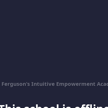
y Ferguson's Intuitive Empowerment Ac